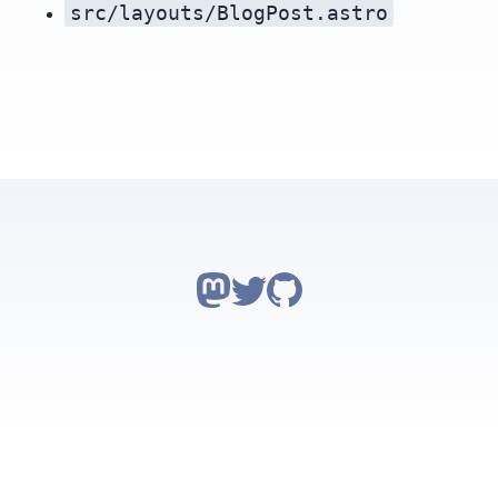
src/layouts/BlogPost.astro