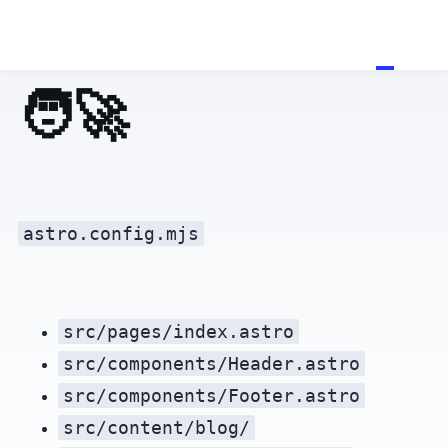
🧑‍🚀 Hello, Astronaut!
astro.config.mjs
src/pages/index.astro
src/components/Header.astro
src/components/Footer.astro
src/content/blog/